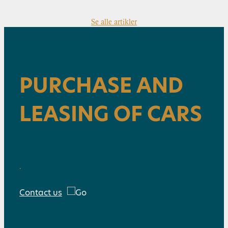
Se alle artikler
PURCHASE AND
LEASING OF CARS
.
Contact us