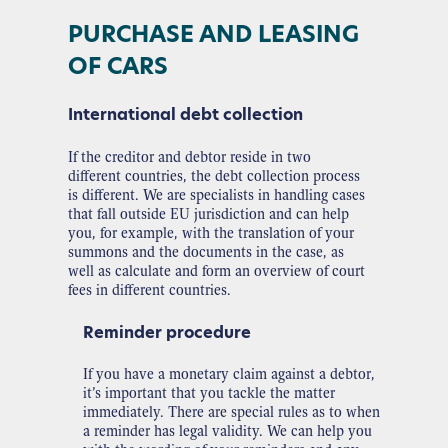
PURCHASE AND LEASING
OF CARS
International debt collection
If the creditor and debtor reside in two
different countries, the debt collection process
is different. We are specialists in handling cases
that fall outside EU jurisdiction and can help
you, for example, with the translation of your
summons and the documents in the case, as
well as calculate and form an overview of court
fees in different countries.
Reminder procedure
If you have a monetary claim against a debtor,
it’s important that you tackle the matter
immediately. There are special rules as to when
a reminder has legal validity. We can help you