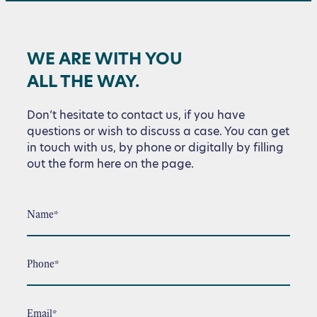
WE ARE WITH YOU
ALL THE WAY.
Don’t hesitate to contact us, if you have
questions or wish to discuss a case. You can get
in touch with us, by phone or digitally by filling
out the form here on the page.
Name*
Phone*
Email*