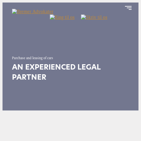
Purchase and leasing of cars
AN EXPERIENCED LEGAL
PARTNER