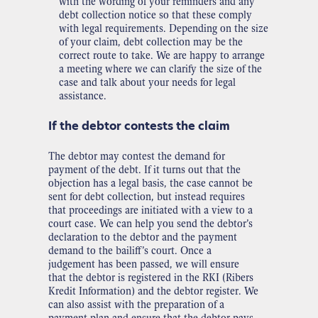
with the wording of your reminders and any
debt collection notice so that these comply
with legal requirements. Depending on the size
of your claim, debt collection may be the
correct route to take. We are happy to arrange
a meeting where we can clarify the size of the
case and talk about your needs for legal
assistance.
If the debtor contests the claim
The debtor may contest the demand for
payment of the debt. If it turns out that the
objection has a legal basis, the case cannot be
sent for debt collection, but instead requires
that proceedings are initiated with a view to a
court case. We can help you send the debtor’s
declaration to the debtor and the payment
demand to the bailiff’s court. Once a
judgement has been passed, we will ensure
that the debtor is registered in the RKI (Ribers
Kredit Information) and the debtor register. We
can also assist with the preparation of a
payment plan and ensure that the debtor pays