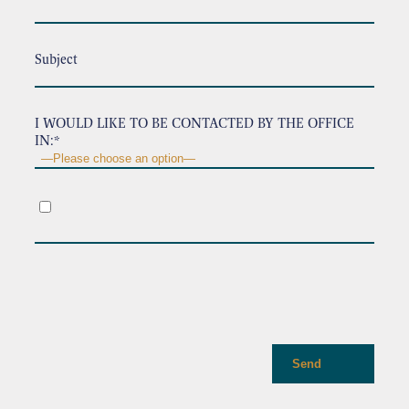
Subject
I WOULD LIKE TO BE CONTACTED BY THE OFFICE
IN:*
.
Send