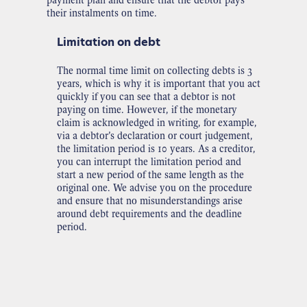
their instalments on time.
Limitation on debt
The normal time limit on collecting debts is 3
years, which is why it is important that you act
quickly if you can see that a debtor is not
paying on time. However, if the monetary
claim is acknowledged in writing, for example,
via a debtor’s declaration or court judgement,
the limitation period is 10 years. As a creditor,
you can interrupt the limitation period and
start a new period of the same length as the
original one. We advise you on the procedure
and ensure that no misunderstandings arise
around debt requirements and the deadline
period.