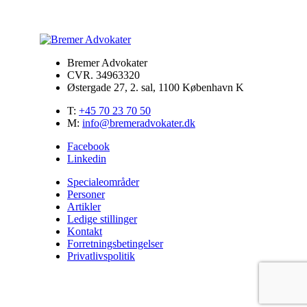
Bremer Advokater
CVR. 34963320
Østergade 27, 2. sal, 1100 København K
T:
+45 70 23 70 50
M:
info@bremeradvokater.dk
Facebook
Linkedin
Specialeområder
Personer
Artikler
Ledige stillinger
Kontakt
Forretningsbetingelser
Privatlivspolitik