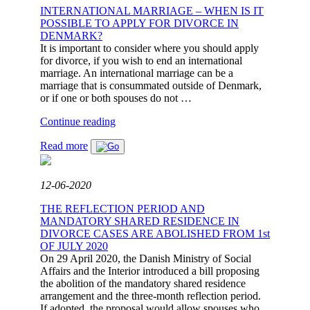
DANISH
INTERNATIONAL MARRIAGE – WHEN IS IT
RULES
POSSIBLE TO APPLY FOR DIVORCE IN
ABOUT
DENMARK?
SHARING
It is important to consider where you should apply
OF
for divorce, if you wish to end an international
PROPERTY
marriage. An international marriage can be a
BE
marriage that is consummated outside of Denmark,
APPLIED?"
or if one or both spouses do not …
"INTERNATIONAL
Continue reading
MARRIAGE
Read more
–
WHEN
IS
IT
12-06-2020
POSSIBLE
TO
THE REFLECTION PERIOD AND
APPLY
MANDATORY SHARED RESIDENCE IN
FOR
DIVORCE CASES ARE ABOLISHED FROM 1st
DIVORCE
OF JULY 2020
IN
On 29 April 2020, the Danish Ministry of Social
DENMARK?"
Affairs and the Interior introduced a bill proposing
the abolition of the mandatory shared residence
arrangement and the three-month reflection period.
If adopted, the proposal would allow spouses who