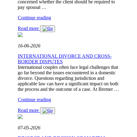
concerned whether the client should be required to
pay spousal …
"JUDGEMENT:
Continue reading
NO
Read more
BASIS
FOR
SPOUSAL
MAINTENANCE
16-06-2026
AFTER
A
INTERNATIONAL DIVORCE AND CROSS-
13-
BORDER DISPUTES
YEAR
International couples often face legal challenges that
MARRIAGE"
go far beyond the issues encountered in a domestic
divorce. Questions regarding jurisdiction and
applicable law can have a significant impact on both
the process and the outcome of a case. At Bremer …
"INTERNATIONAL
Continue reading
DIVORCE
Read more
AND
CROSS-
BORDER
DISPUTES"
07-05-2026