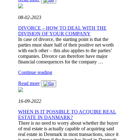
LAWSUIT
REGARDING
DEFICIENCY
08-02-2023
CLAIMS
IN
DIVORCE – HOW TO DEAL WITH THE
CO-
DIVISION OF YOUR COMPANY
OPERATIVE
In case of divorce, the starting point is that the
HOUSING
parties must share half of their positive net worth
FOR
with each other – this also applies to the parties’
OVER
companies. Divorce can therefore have major
DKK
financial consequences for the company …
660,000."
"DIVORCE
Continue reading
–
Read more
HOW
TO
DEAL
WITH
16-09-2022
THE
DIVISION
WHEN IS IT POSSIBLE TO ACQUIRE REAL
OF
ESTATE IN DANMARK?
YOUR
There is no need to worry about whether the buyer
COMPANY"
of real estate is actually capable of acquiring said
real estate in Denmark in most transactions, since it
is not a problem if the buyer has lived in Denmark