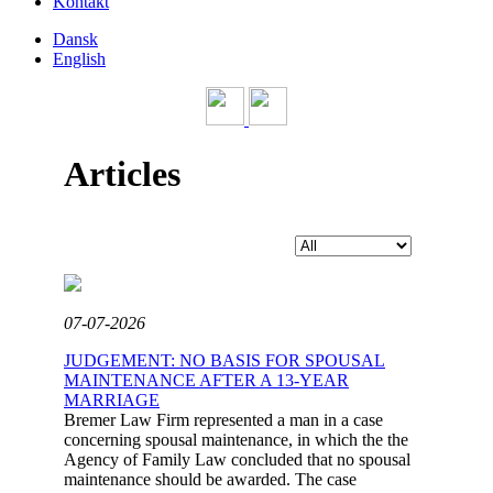
Kontakt
Dansk
English
Articles
07-07-2026
JUDGEMENT: NO BASIS FOR SPOUSAL
MAINTENANCE AFTER A 13-YEAR
MARRIAGE
Bremer Law Firm represented a man in a case
concerning spousal maintenance, in which the the
Agency of Family Law concluded that no spousal
maintenance should be awarded. The case