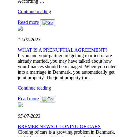
DISAGREEMENT
According …
TO
"SPOUSAL
Continue reading
FINAL
SUPPORT
SETTLEMENT"
Read more
–
WHAT
ARE
THE
12-07-2023
RULES?"
WHAT IS A PRENUPTIAL AGREEMENT?
If you and your partner are getting married or are
already married, you may have talked about how
your finances should be managed. When you enter
into a marriage in Denmark, you automatically get
joint property. The joint property (or …
"WHAT
Continue reading
IS
Read more
A
PRENUPTIAL
AGREEMENT?"
05-07-2023
BREMER NEWS: CLONING OF CARS
Cloning of cars is a growing problem in Denmark,