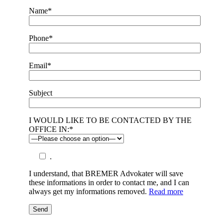
Name*
Phone*
Email*
Subject
I WOULD LIKE TO BE CONTACTED BY THE
OFFICE IN:*
.
I understand, that BREMER Advokater will save
these informations in order to contact me, and I can
always get my informations removed.
Read more
Send