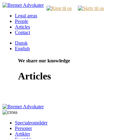
Legal areas
People
Articles
Contact
Dansk
English
We share our knowledge
Articles
Specialeområder
Personer
Artikler