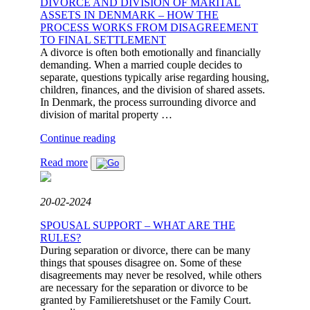
DIVORCE AND DIVISION OF MARITAL
ASSETS IN DENMARK – HOW THE
PROCESS WORKS FROM DISAGREEMENT
TO FINAL SETTLEMENT
A divorce is often both emotionally and financially
demanding. When a married couple decides to
separate, questions typically arise regarding housing,
children, finances, and the division of shared assets.
In Denmark, the process surrounding divorce and
division of marital property …
"DIVORCE
Continue reading
AND
Read more
DIVISION
OF
MARITAL
ASSETS
20-02-2024
IN
DENMARK
SPOUSAL SUPPORT – WHAT ARE THE
–
RULES?
HOW
During separation or divorce, there can be many
THE
things that spouses disagree on. Some of these
PROCESS
disagreements may never be resolved, while others
WORKS
are necessary for the separation or divorce to be
FROM
granted by Familieretshuset or the Family Court.