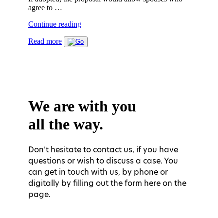
agree to …
"THE
Continue reading
REFLECTION
Read more
PERIOD
AND
MANDATORY
SHARED
RESIDENCE
IN
DIVORCE
We are with you
CASES
ARE
all the way.
ABOLISHED
FROM
1st
OF
Don’t hesitate to contact us, if you have
JULY
questions or wish to discuss a case. You
2020"
can get in touch with us, by phone or
digitally by filling out the form here on the
page.