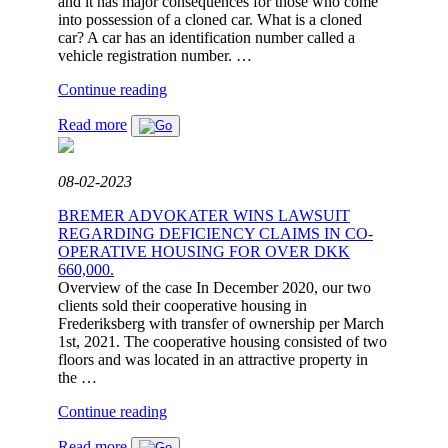
and it has major consequences for those who come
into possession of a cloned car. What is a cloned
car? A car has an identification number called a
vehicle registration number. …
"BREMER
Continue reading
NEWS:
Read more
CLONING
OF
CARS"
08-02-2023
BREMER ADVOKATER WINS LAWSUIT
REGARDING DEFICIENCY CLAIMS IN CO-
OPERATIVE HOUSING FOR OVER DKK
660,000.
Overview of the case In December 2020, our two
clients sold their cooperative housing in
Frederiksberg with transfer of ownership per March
1st, 2021. The cooperative housing consisted of two
floors and was located in an attractive property in
the …
"BREMER
Continue reading
ADVOKATER
Read more
WINS