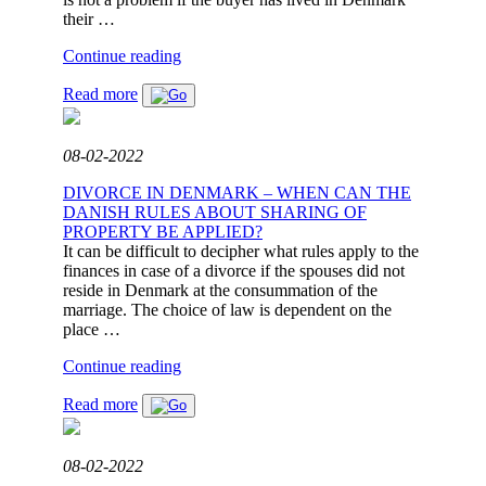
their …
"WHEN
Continue reading
IS
Read more
IT
POSSIBLE
TO
ACQUIRE
08-02-2022
REAL
ESTATE
DIVORCE IN DENMARK – WHEN CAN THE
IN
DANISH RULES ABOUT SHARING OF
DANMARK?"
PROPERTY BE APPLIED?
It can be difficult to decipher what rules apply to the
finances in case of a divorce if the spouses did not
reside in Denmark at the consummation of the
marriage. The choice of law is dependent on the
place …
"DIVORCE
Continue reading
IN
Read more
DENMARK
–
WHEN
CAN
08-02-2022
THE