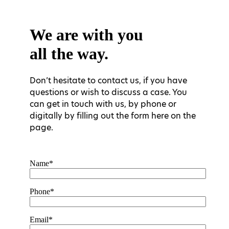
We are with you
all the way.
Don’t hesitate to contact us, if you have
questions or wish to discuss a case. You
can get in touch with us, by phone or
digitally by filling out the form here on the
page.
Name*
Phone*
Email*