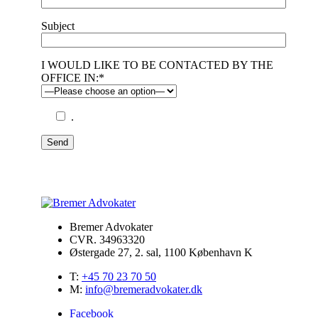
Subject
I WOULD LIKE TO BE CONTACTED BY THE
OFFICE IN:*
.
Send
Bremer Advokater
CVR. 34963320
Østergade 27, 2. sal, 1100 København K
T:
+45 70 23 70 50
M:
info@bremeradvokater.dk
Facebook