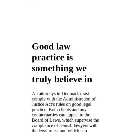
Good law
practice is
something we
truly believe in
All attorneys in Denmark must
comply with the Administration of
Justice Act’s rules on good legal
practice. Both clients and any
counterparties can appeal to the
Board of Laws, which supervise the
compliance of Danish lawyers with
the legal rules, and which can