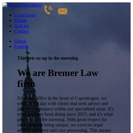
Legal areas
People
Articles
Contact
Dansk
English
This gets us up in the morning
We are Bremer Law
firm
From our office in the heart of Copenhagen, we
work every day with clients that seek advice and
judiciary assistance within our specialised areas. It’s
what we have been doing since 2015, and it’s what
gets us up in the morning. With great respect for
each situation being unique, we exercise legal
advice, guidance and case processing. This means