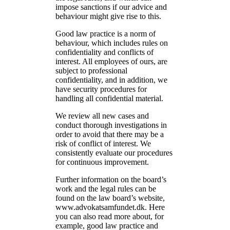
impose sanctions if our advice and
behaviour might give rise to this.
Good law practice is a norm of
behaviour, which includes rules on
confidentiality and conflicts of
interest. All employees of ours, are
subject to professional
confidentiality, and in addition, we
have security procedures for
handling all confidential material.
We review all new cases and
conduct thorough investigations in
order to avoid that there may be a
risk of conflict of interest. We
consistently evaluate our procedures
for continuous improvement.
Further information on the board’s
work and the legal rules can be
found on the law board’s website,
www.advokatsamfundet.dk. Here
you can also read more about, for
example, good law practice and