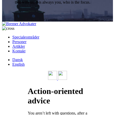
that with us, it is always you, who is the focus.
Specialeområder
Personer
Artikler
Kontakt
Dansk
English
Action-oriented
advice
You aren’t left with questions, after a