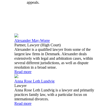
appeals.
Alexander May-Worre
Partner, Lawyer (High Court)
Alexander is a qualified lawyer from some of the
largest law firms in Denmark. Alexander deals
extensively with legal and arbitration cases, within
several different jurisdictions, as well as dispute
resolution in a broad sense.
Read more
Anna Rose Leth Lundvig
Lawyer
Anna Rose Leth Lundvig is a lawyer and primarily
practices family law, with a particular focus on
international divorces.
Read more