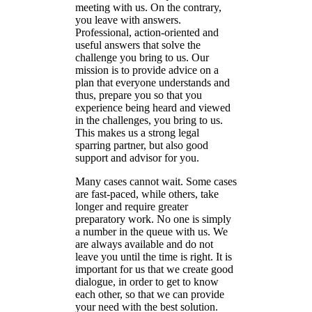
meeting with us. On the contrary,
you leave with answers.
Professional, action-oriented and
useful answers that solve the
challenge you bring to us.
Our
mission is to provide advice on a
plan that everyone understands and
thus, prepare you so that you
experience being heard and viewed
in the challenges, you bring to us.
This makes us a strong legal
sparring partner, but also good
support and advisor for you.
Many cases cannot wait. Some cases
are fast-paced, while others, take
longer and require greater
preparatory work.
N
o one is simply
a number in the queue with us. We
are always available and do not
leave you until the time is right. It is
important for us that we create good
dialogue, in order to get to know
each other, so that we can provide
your need with the best solution.