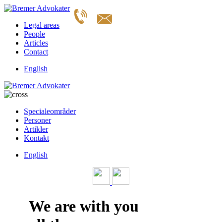
Legal areas
People
Articles
Contact
English
Specialeområder
Personer
Artikler
Kontakt
English
We are with you