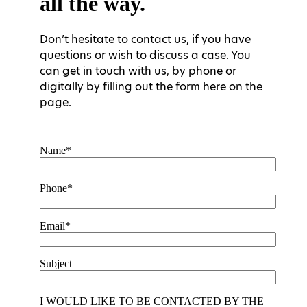
all the way.
Don’t hesitate to contact us, if you have
questions or wish to discuss a case. You
can get in touch with us, by phone or
digitally by filling out the form here on the
page.
Name*
Phone*
Email*
Subject
I WOULD LIKE TO BE CONTACTED BY THE