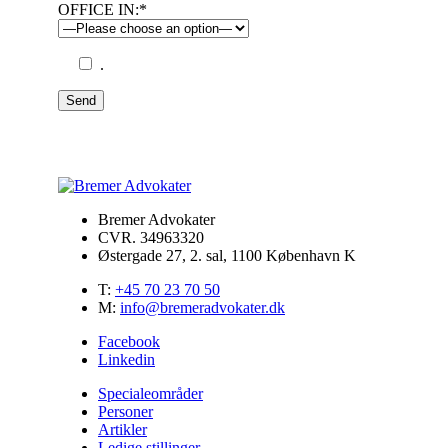
OFFICE IN:*
.
Send
Bremer Advokater
CVR. 34963320
Østergade 27, 2. sal, 1100 København K
T:
+45 70 23 70 50
M:
info@bremeradvokater.dk
Facebook
Linkedin
Specialeområder
Personer
Artikler
Ledige stillinger