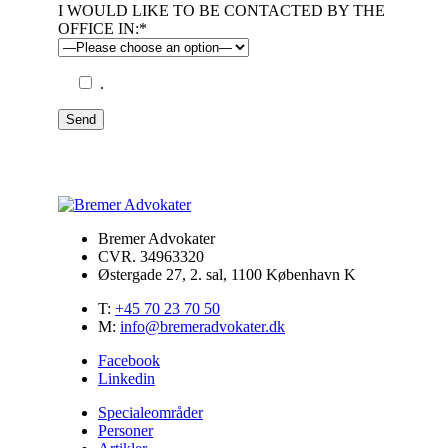
I WOULD LIKE TO BE CONTACTED BY THE
OFFICE IN:*
.
Send
Bremer Advokater
CVR. 34963320
Østergade 27, 2. sal, 1100 København K
T:
+45 70 23 70 50
M:
info@bremeradvokater.dk
Facebook
Linkedin
Specialeområder
Personer