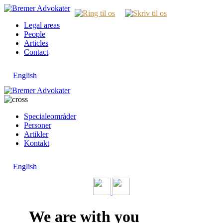
Legal areas
People
Articles
Contact
English
Specialeområder
Personer
Artikler
Kontakt
English
We are with you