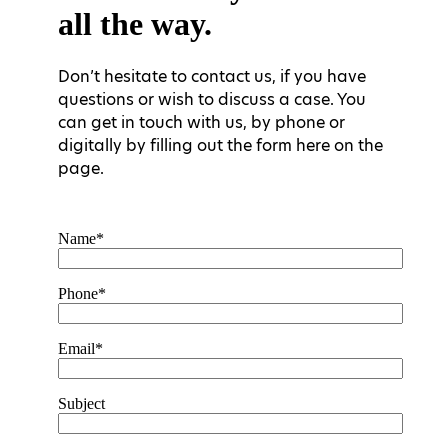
all the way.
Don’t hesitate to contact us, if you have
questions or wish to discuss a case. You
can get in touch with us, by phone or
digitally by filling out the form here on the
page.
Name*
Phone*
Email*
Subject