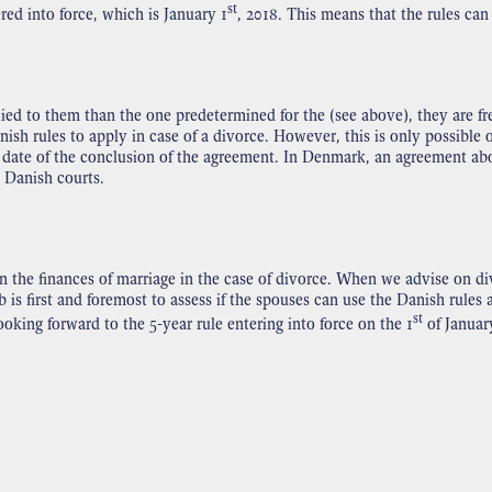
st
red into force, which is January 1
, 2018. This means that the rules can
ied to them than the one predetermined for the (see above), they are fr
ish rules to apply in case of a divorce. However, this is only possible 
ate of the conclusion of the agreement. In Denmark, an agreement abou
e Danish courts.
he finances of marriage in the case of divorce. When we advise on div
s first and foremost to assess if the spouses can use the Danish rules 
st
king forward to the 5-year rule entering into force on the 1
of January