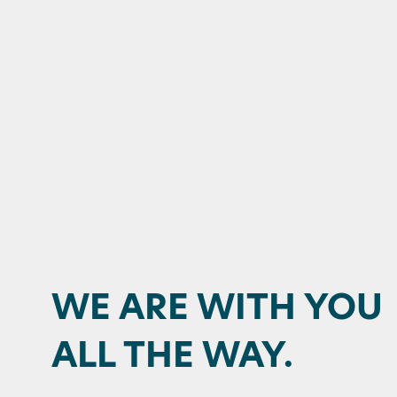
WE ARE WITH YOU
ALL THE WAY.