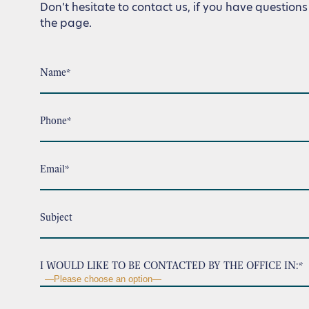
Don’t hesitate to contact us, if you have questions 
the page.
Name*
Phone*
Email*
Subject
I WOULD LIKE TO BE CONTACTED BY THE OFFICE IN:*