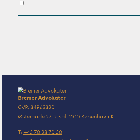
.
Bremer Advokater
CVR. 34963320
Østergade 27, 2. sal, 1100 København K
T:
+45 70 23 70 50