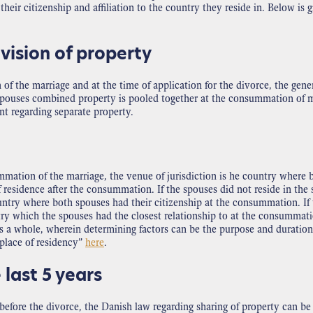
heir citizenship and affiliation to the country they reside in. Below is 
vision of property
f the marriage and at the time of application for the divorce, the gener
e spouses combined property is pooled together at the consummation of ma
ent regarding separate property.
mation of the marriage, the venue of jurisdiction is he country where b
 residence after the consummation. If the spouses did not reside in th
untry where both spouses had their citizenship at the consummation. If 
try which the spouses had the closest relationship to at the consummati
s a whole, wherein determining factors can be the purpose and duration of
“place of residency”
here
.
 last 5 years
before the divorce, the Danish law regarding sharing of property can be