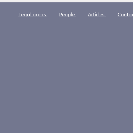
Legal areas
People
Articles
Conta