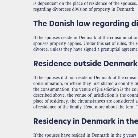
is dependent on the place of residence of the spouses, t
regarding divorcees division of property in Denmark.
The Danish law regarding di
If the spouses reside in Denmark at the consummation o
spouses property applies. Under this set of rules, th
divorce, unless they have signed a prenuptial agreem
Residence outside Denmark
If the spouses did not reside in Denmark at the consum
consummation, or where they first shared a country of
the consummation, the venue of jurisdiction is the co
described above, the venue of jurisdiction is the coun
place of residency, the circumstances are considered a
of residence of the family. Read more about the term 
Residency in Denmark in the
If the spouses have resided in Denmark in the 5 years 