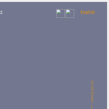
ct
English
Scroll Down