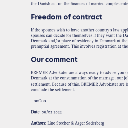
the Danish act on the finances of married couples ente
Freedom of contract
If the spouses wish to have another country’s law appl
spouses can decide for themselves if they want the Dan
Denmark and/or place of residency in Denmark at the d
prenuptial agreement. This involves registration at th
Our comment
BREMER Advokater are always ready to advise you on t
Denmark at the consummation of the marriage, our job i
settlement. Because of this, BREMER Advokater are loo
conclude the settlement.
--ooOoo--
Date
: 08/02 2022
Authors
: Line Stecher & Asger Søderberg