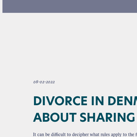
08-02-2022
DIVORCE IN DEN
ABOUT SHARING 
It can be difficult to decipher what rules apply to th