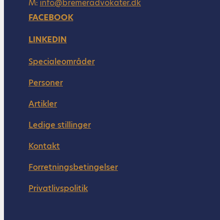
M:
info@bremeradvokater.dk
FACEBOOK
LINKEDIN
Specialeområder
Personer
Artikler
Ledige stillinger
Kontakt
Forretningsbetingelser
Privatlivspolitik