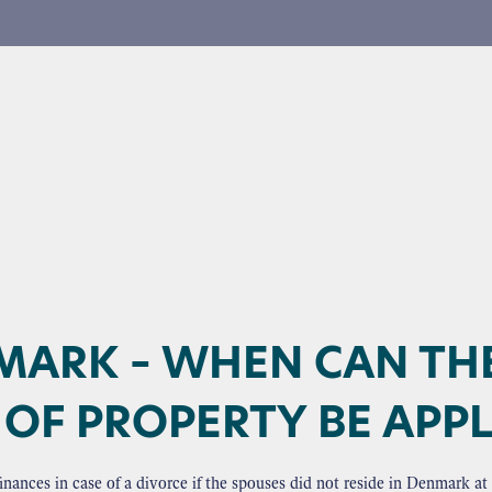
MARK – WHEN CAN TH
OF PROPERTY BE APPL
e finances in case of a divorce if the spouses did not reside in Denmark 