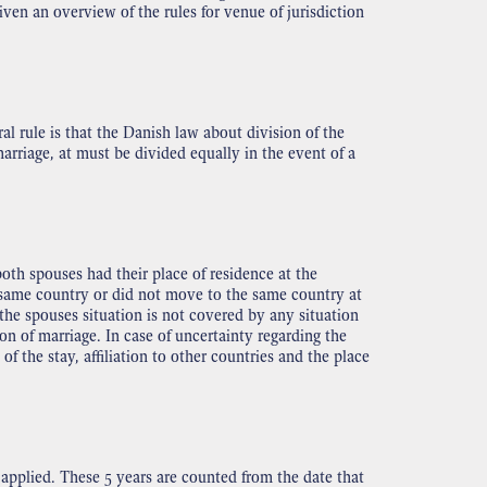
given an overview of the rules for venue of jurisdiction
al rule is that the Danish law about division of the
rriage, at must be divided equally in the event of a
oth spouses had their place of residence at the
e same country or did not move to the same country at
the spouses situation is not covered by any situation
on of marriage. In case of uncertainty regarding the
 the stay, affiliation to other countries and the place
 applied. These 5 years are counted from the date that