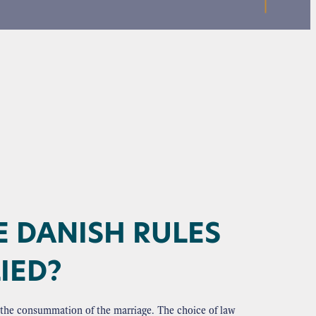
E DANISH RULES
IED?
at the consummation of the marriage. The choice of law