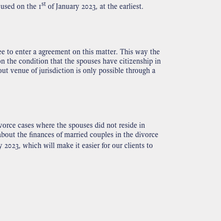
st
 used on the 1
of January 2023, at the earliest.
ee to enter a agreement on this matter. This way the
on the condition that the spouses have citizenship in
t venue of jurisdiction is only possible through a
orce cases where the spouses did not reside in
about the finances of married couples in the divorce
 2023, which will make it easier for our clients to