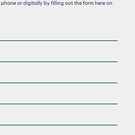
phone or digitally by filling out the form here on