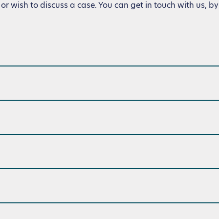
or wish to discuss a case. You can get in touch with us, by 