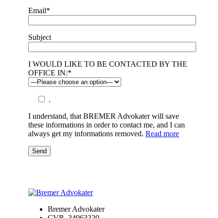
Email*
Subject
I WOULD LIKE TO BE CONTACTED BY THE
OFFICE IN:*
.
I understand, that BREMER Advokater will save
these informations in order to contact me, and I can
always get my informations removed.
Read more
Send
Bremer Advokater
CVR. 34963320