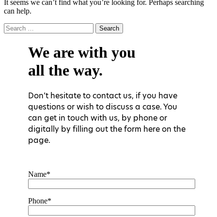
It seems we can’t find what you’re looking for. Perhaps searching
can help.
Search
for:
We are with you
all the way.
Don’t hesitate to contact us, if you have
questions or wish to discuss a case. You
can get in touch with us, by phone or
digitally by filling out the form here on the
page.
Name*
Phone*