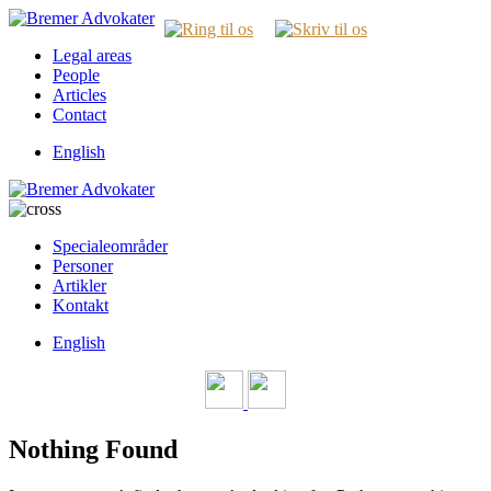
Legal areas
People
Articles
Contact
English
Specialeområder
Personer
Artikler
Kontakt
English
Nothing Found