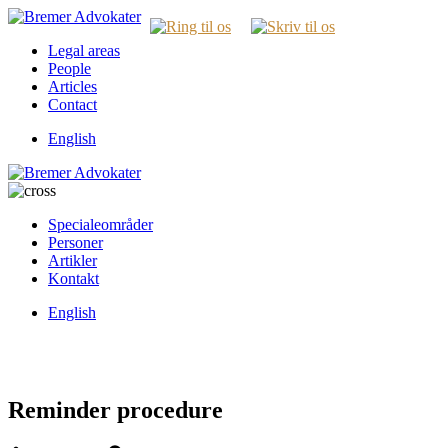
Legal areas
People
Articles
Contact
English
Specialeområder
Personer
Artikler
Kontakt
English
Reminder procedure