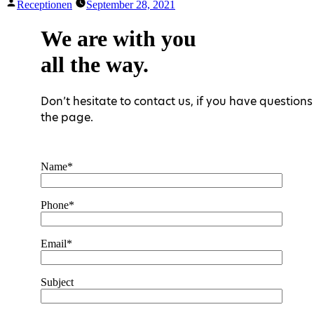
Posted
Receptionen
September 28, 2021
by
We are with you
all the way.
Don’t hesitate to contact us, if you have questions 
the page.
Name*
Phone*
Email*
Subject