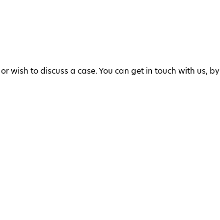
or wish to discuss a case. You can get in touch with us, by 