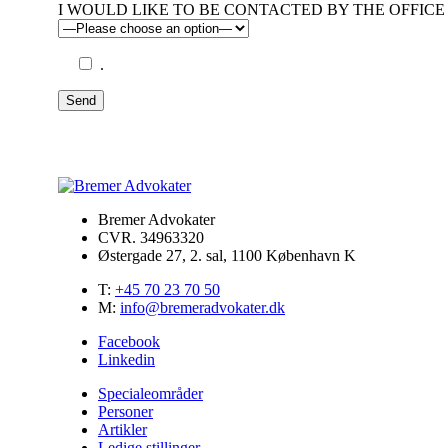
I WOULD LIKE TO BE CONTACTED BY THE OFFICE 
.
Send
Bremer Advokater
CVR. 34963320
Østergade 27, 2. sal, 1100 København K
T:
+45 70 23 70 50
M:
info@bremeradvokater.dk
Facebook
Linkedin
Specialeområder
Personer
Artikler
Ledige stillinger