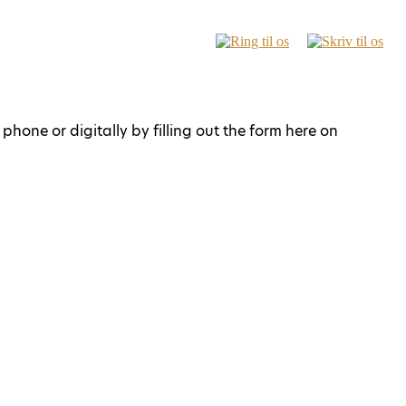
phone or digitally by filling out the form here on