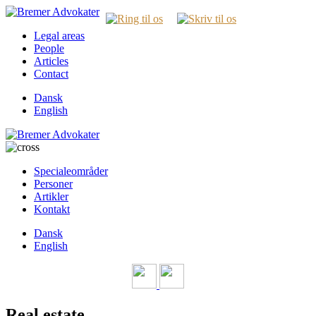
Legal areas
People
Articles
Contact
Dansk
English
Specialeområder
Personer
Artikler
Kontakt
Dansk
English
Real estate