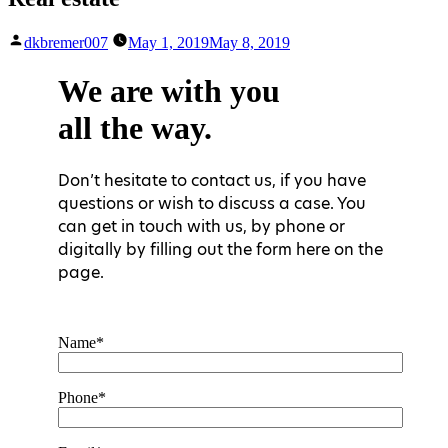
Posted
dkbremer007
May 1, 2019
May 8, 2019
by
We are with you
all the way.
Don’t hesitate to contact us, if you have
questions or wish to discuss a case. You
can get in touch with us, by phone or
digitally by filling out the form here on the
page.
Name*
Phone*