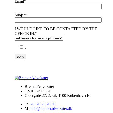
Email*
Subject
I WOULD LIKE TO BE CONTACTED BY THE
OFFICE IN:*
.
Send
Bremer Advokater
CVR. 34963320
Østergade 27, 2. sal, 1100 København K
T:
+45 70 23 70 50
M:
info@bremeradvokater.dk